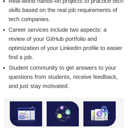
Real-world hands-on projects to practice tech
skills based on the real job requirements of
tech companies.
Career services include two aspects: a
review of your GitHub portfolio and
optimization of your LinkedIn profile to easier
find a job.
Student community to get answers to your
questions from students, receive feedback,
and just stay motivated.