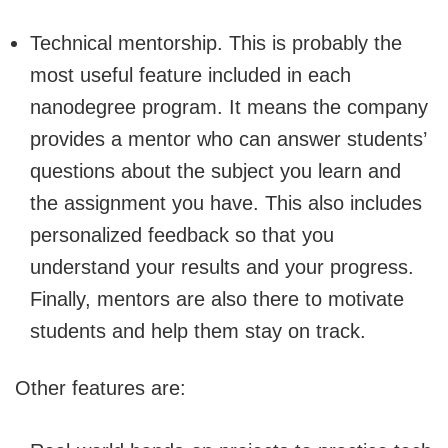
Technical mentorship. This is probably the
most useful feature included in each
nanodegree program. It means the company
provides a mentor who can answer students’
questions about the subject you learn and
the assignment you have. This also includes
personalized feedback so that you
understand your results and your progress.
Finally, mentors are also there to motivate
students and help them stay on track.
Other features are: