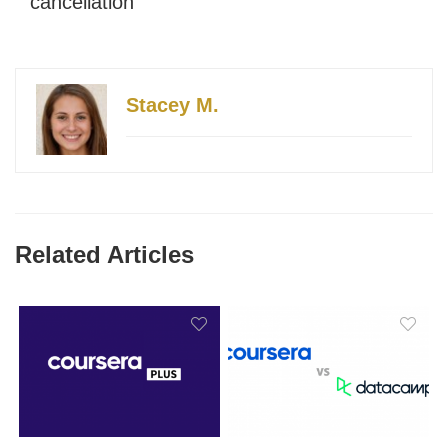
cancellation
Stacey M.
Related Articles