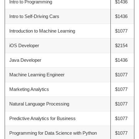
Intro to Programming
$1436
Intro to Self-Driving Cars
$1436
Introduction to Machine Learning
$1077
iOS Developer
$2154
Java Developer
$1436
Machine Learning Engineer
$1077
Marketing Analytics
$1077
Natural Language Processing
$1077
Predictive Analytics for Business
$1077
Programming for Data Science with Python
$1077