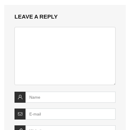
LEAVE A REPLY