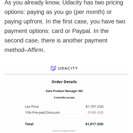
As you already know, Udacity has two pricing
options: paying as you go (per month) or
paying upfront. In the first case, you have two
payment options: card or Paypal. In the
second case, there is another payment
method–Affirm.