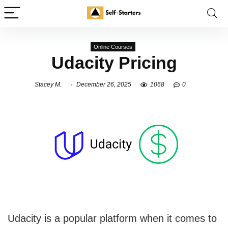
Online Courses
Udacity Pricing
Stacey M.
December 26, 2025
1068
0
Udacity is a popular platform when it comes to