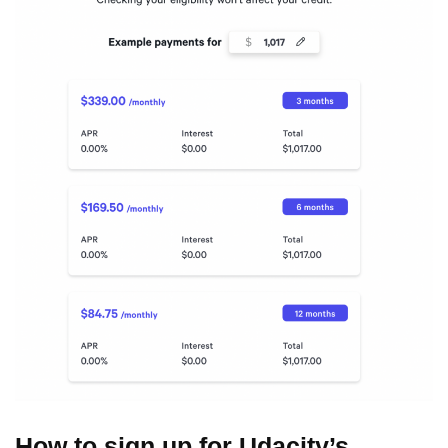
How to sign up for Udacity’s