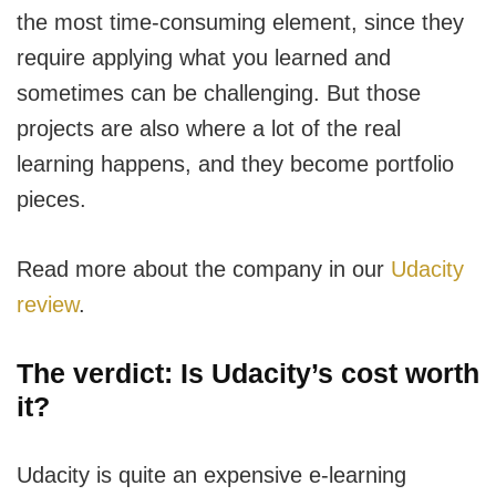
the most time-consuming element, since they
require applying what you learned and
sometimes can be challenging. But those
projects are also where a lot of the real
learning happens, and they become portfolio
pieces.
Read more about the company in our
Udacity
review
.
The verdict: Is Udacity’s cost worth
it?
Udacity is quite an expensive e-learning