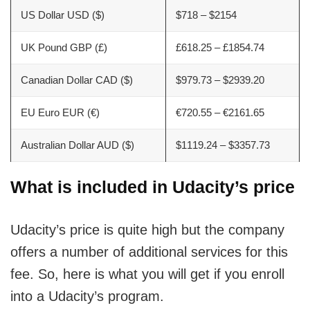
US Dollar USD ($)
$718 – $2154
UK Pound GBP (£)
£618.25 – £1854.74
Canadian Dollar CAD ($)
$979.73 – $2939.20
EU Euro EUR (€)
€720.55 – €2161.65
Australian Dollar AUD ($)
$1119.24 – $3357.73
What is included in Udacity’s price
Udacity’s price is quite high but the company
offers a number of additional services for this
fee. So, here is what you will get if you enroll
into a Udacity’s program.