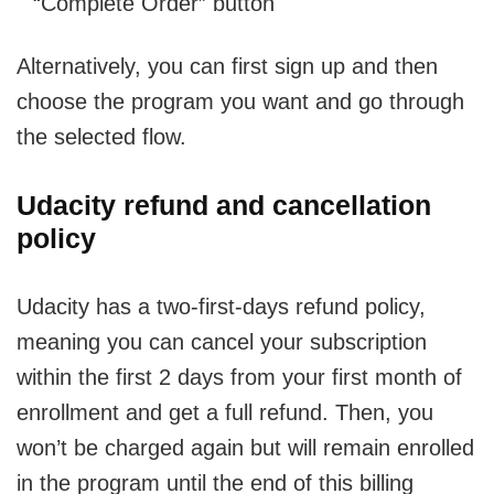
“Complete Order” button
Alternatively, you can first sign up and then
choose the program you want and go through
the selected flow.
Udacity refund and cancellation
policy
Udacity has a two-first-days refund policy,
meaning you can cancel your subscription
within the first 2 days from your first month of
enrollment and get a full refund. Then, you
won’t be charged again but will remain enrolled
in the program until the end of this billing