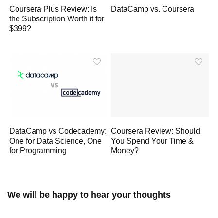
Coursera Plus Review: Is
DataCamp vs. Coursera
the Subscription Worth it for
$399?
DataCamp vs Codecademy:
Coursera Review: Should
One for Data Science, One
You Spend Your Time &
for Programming
Money?
We will be happy to hear your thoughts