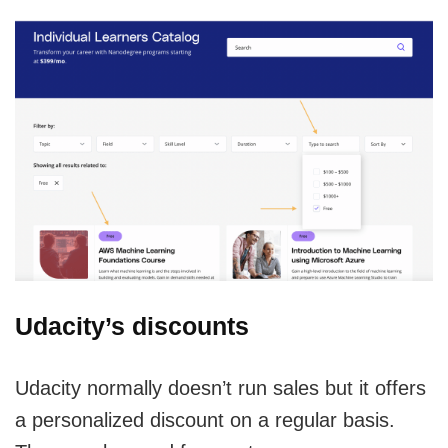
Udacity’s discounts
Udacity normally doesn’t run sales but it offers
a personalized discount on a regular basis.