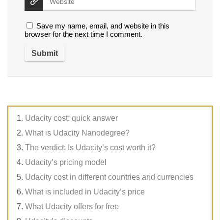
Save my name, email, and website in this
browser for the next time I comment.
Udacity cost: quick answer
What is Udacity Nanodegree?
The verdict: Is Udacity’s cost worth it?
Udacity’s pricing model
Udacity cost in different countries and currencies
What is included in Udacity’s price
What Udacity offers for free