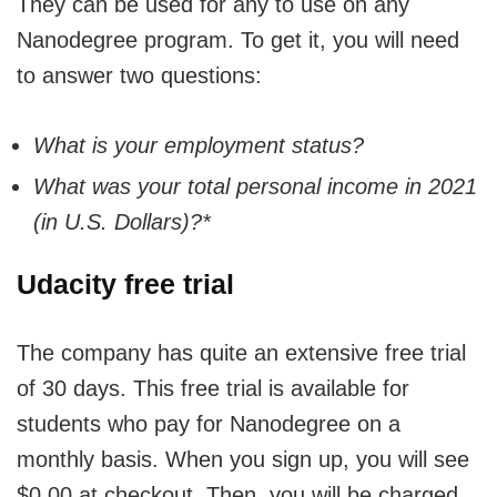
They can be used for any to use on any
Nanodegree program. To get it, you will need
to answer two questions:
What is your employment status?
What was your total personal income in 2021
(in U.S. Dollars)?*
Udacity free trial
The company has quite an extensive free trial
of 30 days. This free trial is available for
students who pay for Nanodegree on a
monthly basis. When you sign up, you will see
$0.00 at checkout. Then, you will be charged