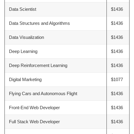
Data Scientist
$1436
Data Structures and Algorithms
$1436
Data Visualization
$1436
Deep Learning
$1436
Deep Reinforcement Learning
$1436
Digital Marketing
$1077
Flying Cars and Autonomous Flight
$1436
Front-End Web Developer
$1436
Full Stack Web Developer
$1436