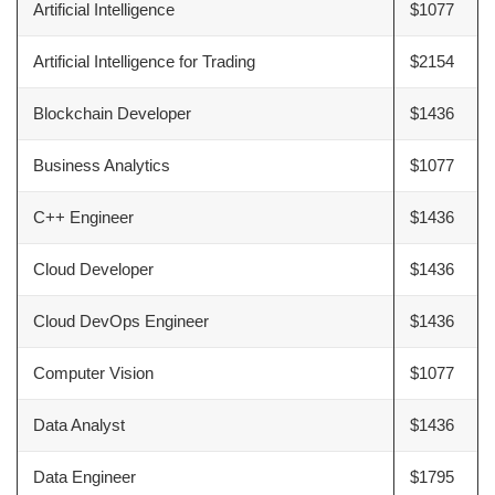
Artificial Intelligence
$1077
Artificial Intelligence for Trading
$2154
Blockchain Developer
$1436
Business Analytics
$1077
C++ Engineer
$1436
Cloud Developer
$1436
Cloud DevOps Engineer
$1436
Computer Vision
$1077
Data Analyst
$1436
Data Engineer
$1795