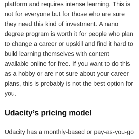
platform and requires intense learning. This is
not for everyone but for those who are sure
they need this kind of investment. A nano
degree program is worth it for people who plan
to change a career or upskill and find it hard to
build learning themselves with content
available online for free. If you want to do this
as a hobby or are not sure about your career
plans, this is probably is not the best option for
you.
Udacity’s pricing model
Udacity has a monthly-based or pay-as-you-go