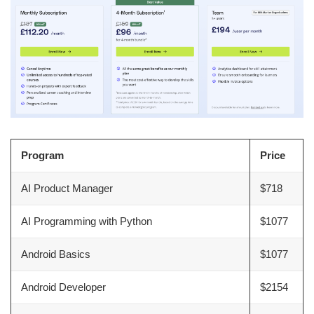
Program
Price
AI Product Manager
$718
AI Programming with Python
$1077
Android Basics
$1077
Android Developer
$2154