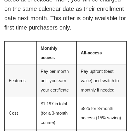
on the same calendar date as their enrollment
date next month. This offer is only available for
first time purchasers only.
Monthly
All-access
access
Pay per month
Pay upfront (best
Features
until you earn
value) and switch to
your certificate
monthly if needed
$1,197 in total
$825 for 3-month
Cost
(for a 3-month
access (15% saving)
course)