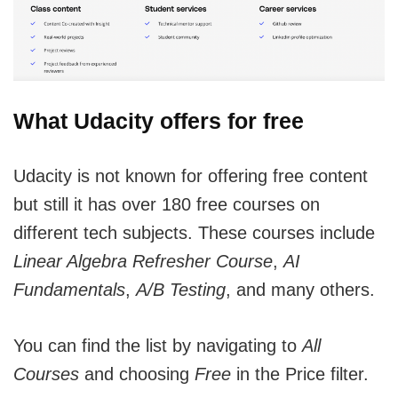
What Udacity offers for free
Udacity is not known for offering free content
but still it has over 180 free courses on
different tech subjects. These courses include
Linear Algebra Refresher Course
,
AI
Fundamentals
,
A/B Testing
, and many others.
You can find the list by navigating to
All
Courses
and choosing
Free
in the Price filter.