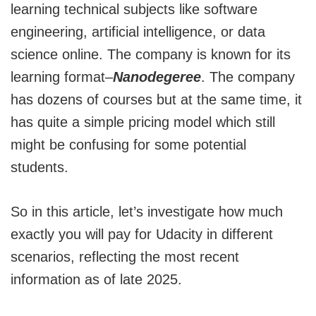
learning technical subjects like software
engineering, artificial intelligence, or data
science online. The company is known for its
learning format–
Nanodegeree
. The company
has dozens of courses but at the same time, it
has quite a simple pricing model which still
might be confusing for some potential
students.
So in this article, let’s investigate how much
exactly you will pay for Udacity in different
scenarios, reflecting the most recent
information as of late 2025.