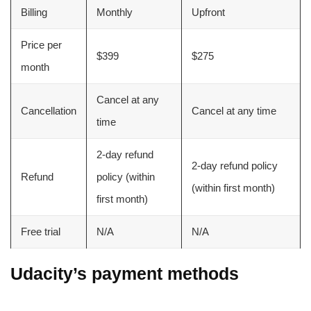
Billing
Monthly
Upfront
Price per
$399
$275
month
Cancel at any
Cancellation
Cancel at any time
time
2-day refund
2-day refund policy
Refund
policy (within
(within first month)
first month)
Free trial
N/A
N/A
Udacity’s payment methods