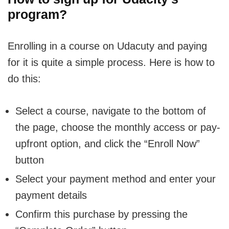
program?
Enrolling in a course on Udacuty and paying
for it is quite a simple process. Here is how to
do this:
Select a course, navigate to the bottom of
the page, choose the monthly access or pay-
upfront option, and click the “Enroll Now”
button
Select your payment method and enter your
payment details
Confirm this purchase by pressing the