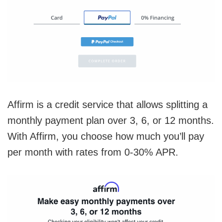
Affirm is a credit service that allows splitting a
monthly payment plan over 3, 6, or 12 months.
With Affirm, you choose how much you’ll pay
per month with rates from 0-30% APR.