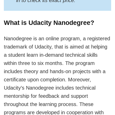
in to check its exact price.
What is Udacity Nanodegree?
Nanodegree is an online program, a registered
trademark of Udacity, that is aimed at helping
a student learn in-demand technical skills
within three to six months. The program
includes theory and hands-on projects with a
certificate upon completion. Moreover,
Udacity’s Nanodegree includes technical
mentorship for feedback and support
throughout the learning process. These
programs are developed in cooperation with