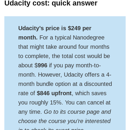
Udacity cost: quick answer
Udacity’s price is $249 per
month.
For a typical Nanodegree
that might take around four months
to complete, the total cost would be
about $
996
if you pay month-to-
month. However, Udacity offers a 4-
month bundle option at a discounted
rate of
$846 upfront
, which saves
you roughly 15%. You can cancel at
any time.
Go to its course page and
choose the course you’re interested