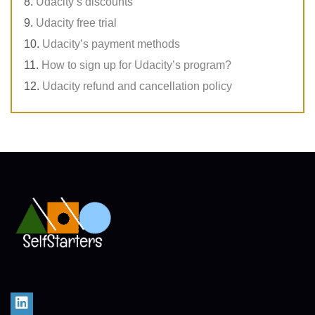
Udacity’s discounts
Udacity free trial
Udacity’s payment methods
How to sign up for Udacity’s program?
Udacity refund and cancellation policy