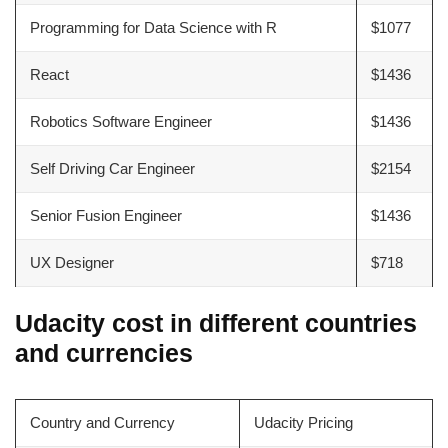
Programming for Data Science with R
$1077
React
$1436
Robotics Software Engineer
$1436
Self Driving Car Engineer
$2154
Senior Fusion Engineer
$1436
UX Designer
$718
Udacity cost in different countries
and currencies
Country and Currency
Udacity Pricing