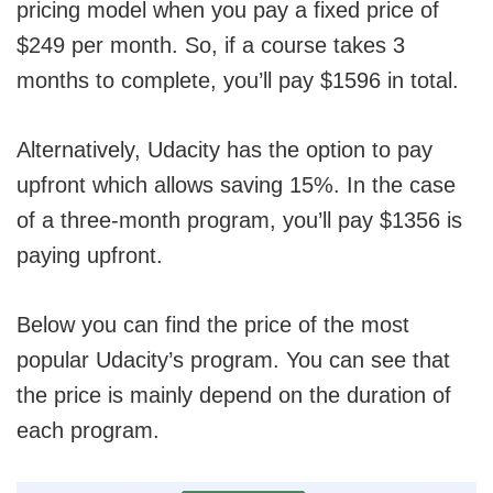
pricing model when you pay a fixed price of
$249 per month. So, if a course takes 3
months to complete, you’ll pay $1596 in total.
Alternatively, Udacity has the option to pay
upfront which allows saving 15%. In the case
of a three-month program, you’ll pay $1356 is
paying upfront.
Below you can find the price of the most
popular Udacity’s program. You can see that
the price is mainly depend on the duration of
each program.