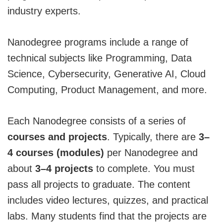
industry experts.
Nanodegree programs include a range of
technical subjects like Programming, Data
Science, Cybersecurity, Generative AI, Cloud
Computing, Product Management, and more.
Each Nanodegree consists of a series of
courses and projects
. Typically, there are
3–
4 courses (modules)
per Nanodegree and
about
3–4 projects
to complete. You must
pass all projects to graduate. The content
includes video lectures, quizzes, and practical
labs. Many students find that the projects are