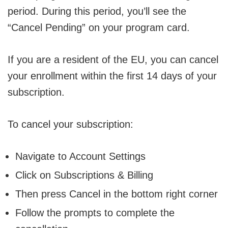
period. During this period, you’ll see the
“Cancel Pending” on your program card.
If you are a resident of the EU, you can cancel
your enrollment within the first 14 days of your
subscription.
To cancel your subscription:
Navigate to Account Settings
Click on Subscriptions & Billing
Then press Cancel in the bottom right corner
Follow the prompts to complete the